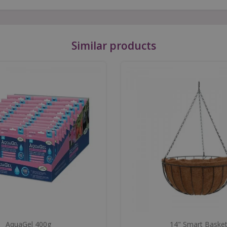
Similar products
AquaGel 400g
14" Smart Baske