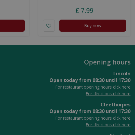
£
7
.
99
Buy now
Opening hours
Lincoln
Open today from
08:30
until
17:30
For restaurant opening hours click here
For directions click here
Cleethorpes
Open today from
08:30
until
17:30
For restaurant opening hours click here
For directions click here