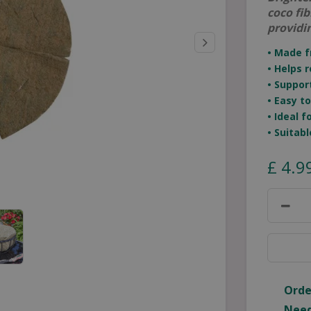
coco fi
providi
• Made f
• Helps 
• Suppor
• Easy t
• Ideal 
• Suitab
£
4
.
9
Orde
Need