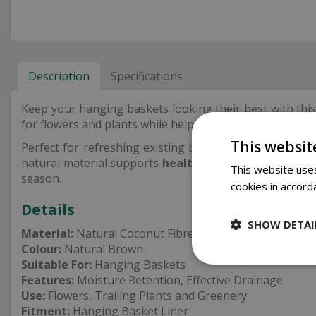
Description
Specifications
Keep your hanging baskets looking their best with this
for flowers and plants while helping to
retain moistur
This websit
Perfect for refreshing existing baskets or creating new
natural material supports
healthy root growth
while 
This website uses
season.
cookies in accord
Details
SHOW DETAI
Material:
Natural Coconut Fibre
Colour:
Natural Brown
Suitable For:
Hanging Baskets
Features:
Moisture Retention, Effective Drainage
Use:
Flowers, Trailing Plants and Greenery
Fitment:
Hanging Basket Liner