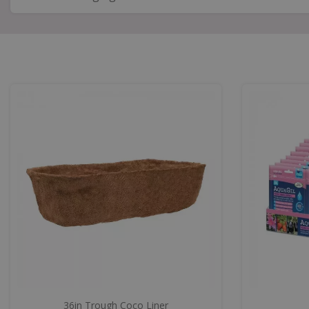
36in Trough Coco Liner