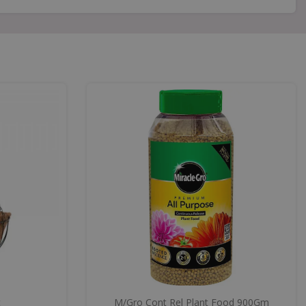
t
M/Gro Cont Rel Plant Food 900Gm