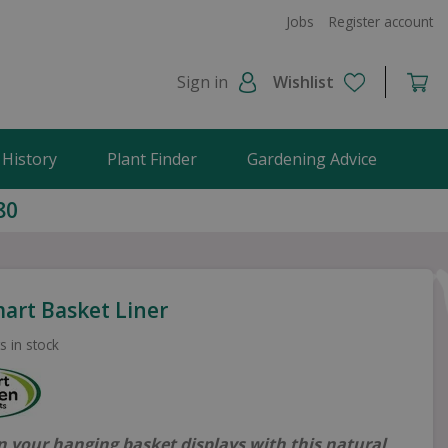
Jobs
Register account
Sign in
Wishlist
 History
Plant Finder
Gardening Advice
80
mart Basket Liner
s in stock
n your hanging basket displays with this natural