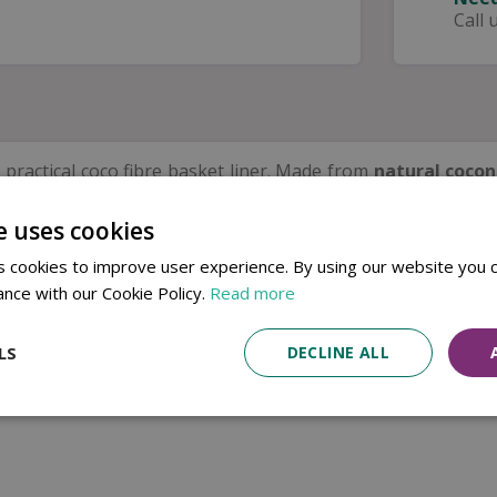
Call 
 practical coco fibre basket liner. Made from
natural cocon
e
and promote effective drainage.
e uses cookies
 seasonal displays, this liner fits neatly inside hanging b
blending beautifully into outdoor spaces, making it an eas
 cookies to improve user experience. By using our website you c
ance with our Cookie Policy.
Read more
LS
DECLINE ALL