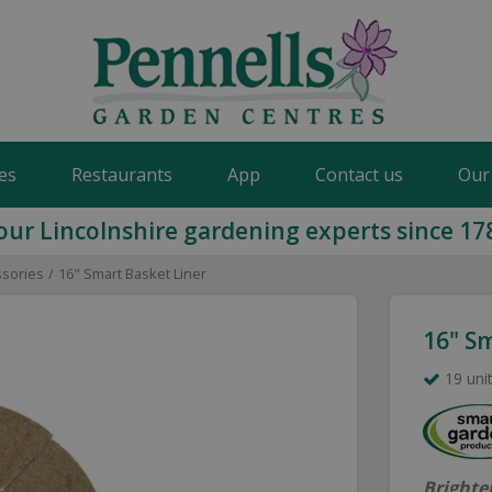
es
Restaurants
App
Contact us
Our
our Lincolnshire gardening experts since 17
ssories
16" Smart Basket Liner
16" S
19 unit
Brighte