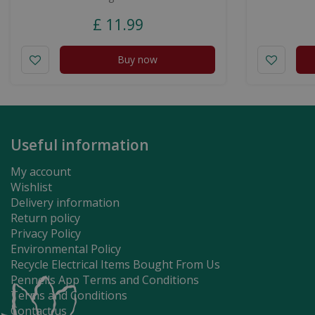
£
11
.
99
Buy now
Useful information
My account
Wishlist
Delivery information
Return policy
Privacy Policy
Environmental Policy
Recycle Electrical Items Bought From Us
Pennells App Terms and Conditions
Terms and Conditions
Contact us