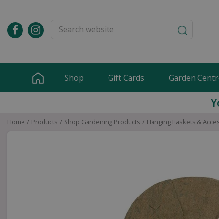
Jump
to
content
Shop
Gift Cards
Garden Centr
Y
Home
Products
Shop Gardening Products
Hanging Baskets & Acce