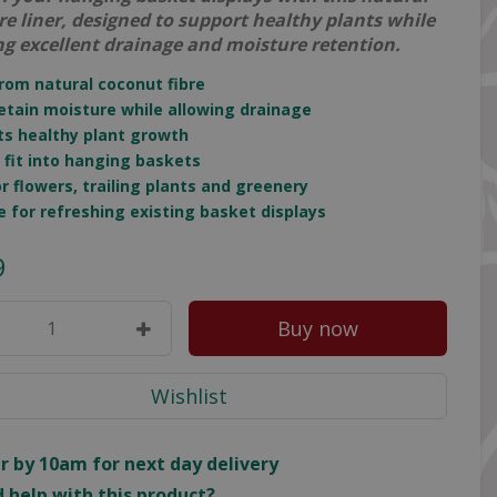
bre liner, designed to support healthy plants while
ng excellent drainage and moisture retention.
rom natural coconut fibre
retain moisture while allowing drainage
ts healthy plant growth
o fit into hanging baskets
for flowers, trailing plants and greenery
le for refreshing existing basket displays
9
r by 10am for next day delivery
 help with this product?