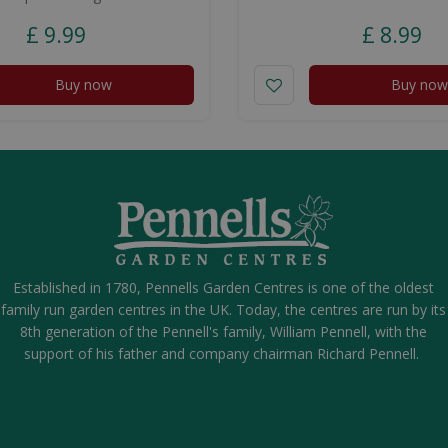
£
9
.
99
£
8
.
99
Buy now
Buy now
Established in 1780, Pennells Garden Centres is one of the oldest
family run garden centres in the UK. Today, the centres are run by its
8th generation of the Pennell's family, William Pennell, with the
support of his father and company chairman Richard Pennell.