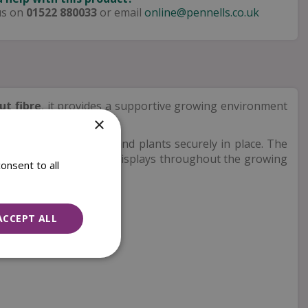
us on
01522 880033
or email
online@pennells.co.uk
ut fibre
, it provides a supportive growing environment
×
askets to hold compost and plants securely in place. The
y way to create vibrant displays throughout the growing
onsent to all
ACCEPT ALL