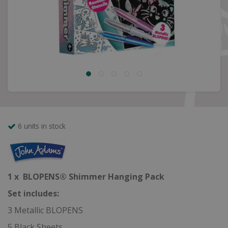
6 units in stock
1 x BLOPENS® Shimmer Hanging Pack
Set includes:
3 Metallic BLOPENS
5 Black Sheets