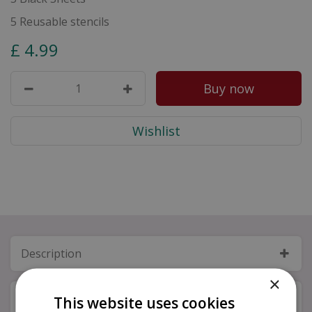
5 Reusable stencils
£
4
.
99
Description
×
Specifications
This website uses cookies