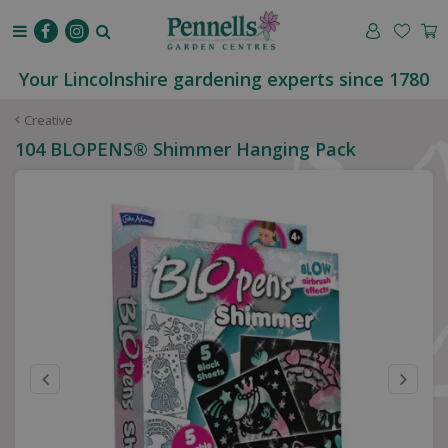
J
u
m
p
Your Lincolnshire gardening experts since 1780
t
o
Creative
c
104 BLOPENS® Shimmer Hanging Pack
o
n
t
e
n
t