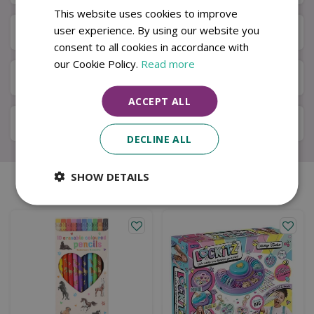
This website uses cookies to improve
user experience. By using our website you
Next Day Delivery
consent to all cookies in accordance with
our Cookie Policy.
Read more
Available in Store & Click & Collect
ACCEPT ALL
Local Delivery Service
DECLINE ALL
SHOW DETAILS
Similar products