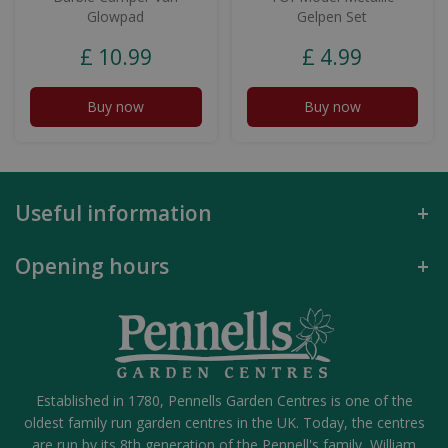
Glowpad
Gelpen Set
£
10
.
99
£
4
.
99
Buy now
Buy now
Useful information
Opening hours
Established in 1780, Pennells Garden Centres is one of the
oldest family run garden centres in the UK. Today, the centres
are run by its 8th generation of the Pennell's family, William