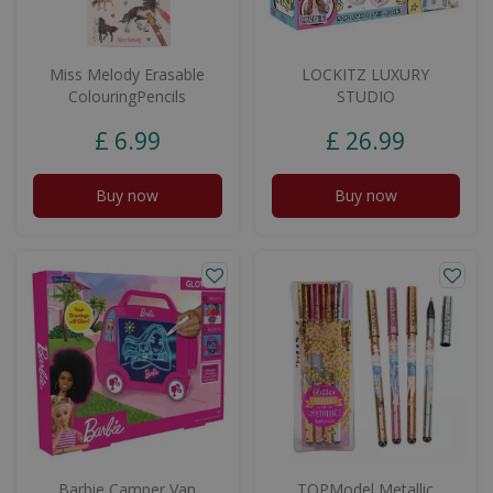
Miss Melody Erasable
LOCKITZ LUXURY
ColouringPencils
STUDIO
£
6
.
99
£
26
.
99
Buy now
Buy now
Barbie Camper Van
TOPModel Metallic