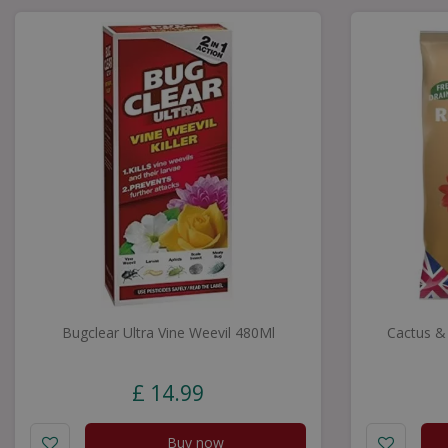
Bugclear Ultra Vine Weevil 480Ml
Cactus &
£
14
.
99
Buy now