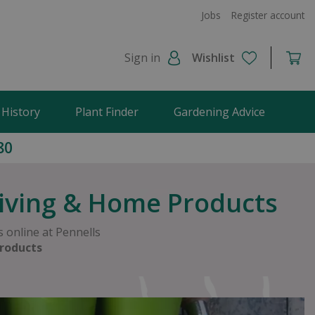
Jobs
Register account
Sign in
Wishlist
 History
Plant Finder
Gardening Advice
80
Living & Home Products
 online at Pennells
roducts