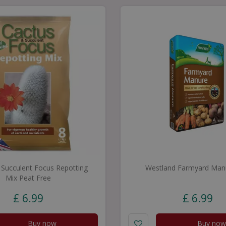
 Succulent Focus Repotting
Westland Farmyard Man
Mix Peat Free
£
6
.
99
£
6
.
99
Buy now
Buy now