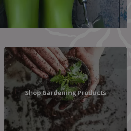
Shop Gardening Products