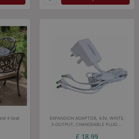
nd 4 Seat
EXPANSION ADAPTOR, 4.5V, WHITE,
3-OUTPUT, CHANGEABLE PLUG: …
£
18
.
99