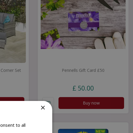
Corner Set
Pennells Gift Card £50
£
50
.
00
Buy now
×
onsent to all