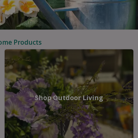
Home Products
Shop Outdoor Living