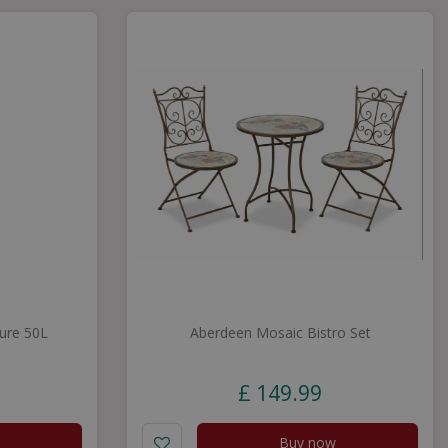
ure 50L
Aberdeen Mosaic Bistro Set
£
149
.
99
Buy now