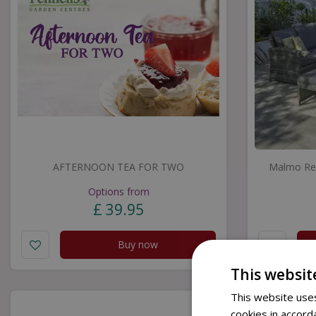
AFTERNOON TEA FOR TWO
Malmo Rec
Options from
£
39
.
95
Buy now
This websit
This website uses
cookies in accord