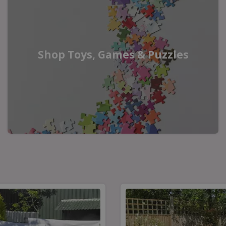
Shop Toys, Games & Puzzles