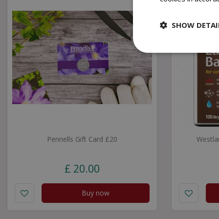
SHOW DETAI
Pennells Gift Card £20
Westla
£
20
.
00
Buy now