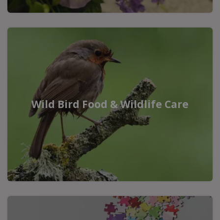
Wild Bird Food & Wildlife Care