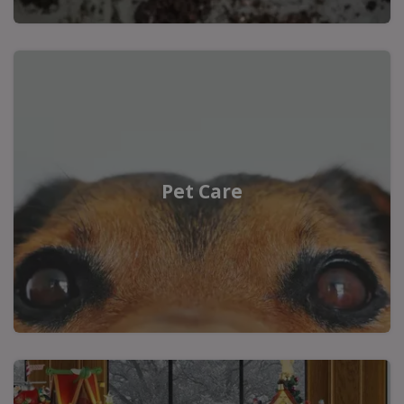
Pet Care