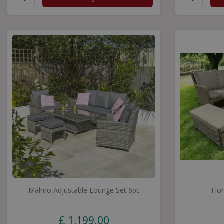
Malmo Adjustable Lounge Set 6pc
Flo
£
1,199
.
00