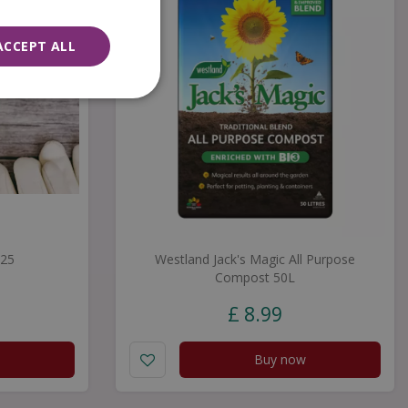
ACCEPT ALL
£25
Westland Jack's Magic All Purpose
Compost 50L
£
8
.
99
Buy now