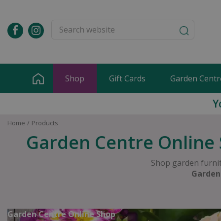
Jump
to
content
Shop
Gift Cards
Garden Centr
Y
Home
Products
Garden Centre Online 
Shop garden furnit
Garden
Garden Centre Online Shop