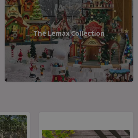
The Lemax Collection