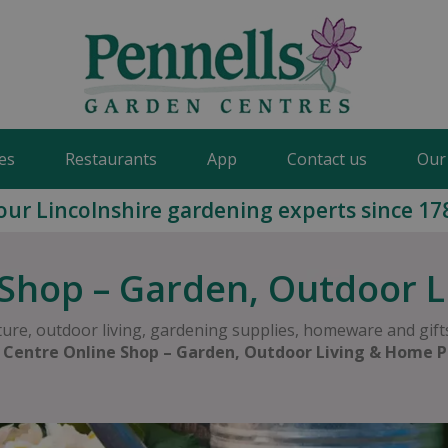
es
Restaurants
App
Contact us
Our
our Lincolnshire gardening experts since 17
Shop – Garden, Outdoor 
ure, outdoor living, gardening supplies, homeware and gifts
 Centre Online Shop – Garden, Outdoor Living & Home P