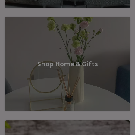
Shop Home & Gifts