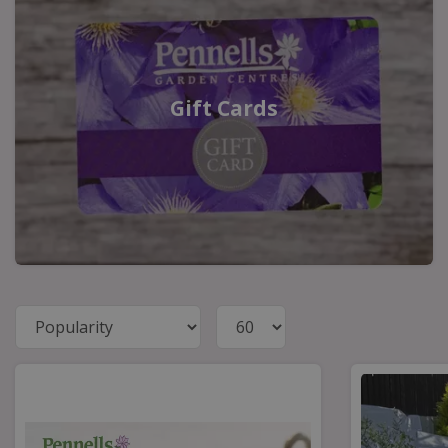
Gift Cards