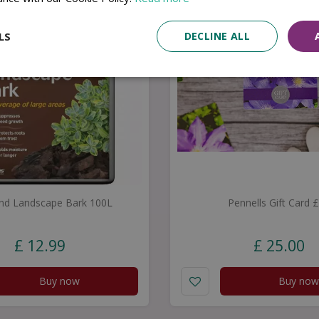
LS
DECLINE ALL
nd Landscape Bark 100L
Pennells Gift Card 
£
12
.
99
£
25
.
00
Buy now
Buy now