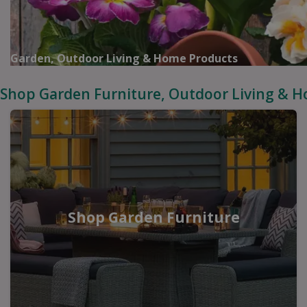
Garden, Outdoor Living & Home Products
Shop Garden Furniture, Outdoor Living & 
Shop Garden Furniture