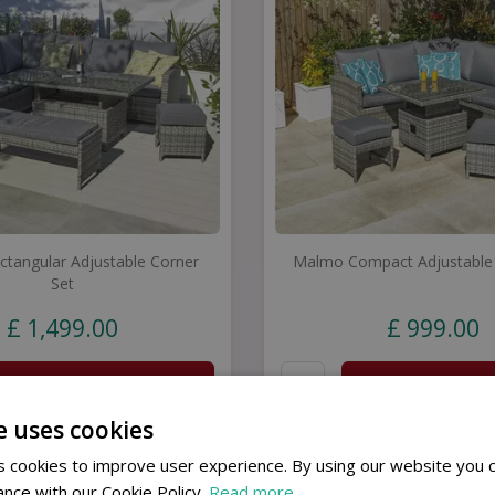
tangular Adjustable Corner
Malmo Compact Adjustable 
Set
£
1,499
.
00
£
999
.
00
Buy now
Buy now
e uses cookies
 cookies to improve user experience. By using our website you c
ance with our Cookie Policy.
Read more