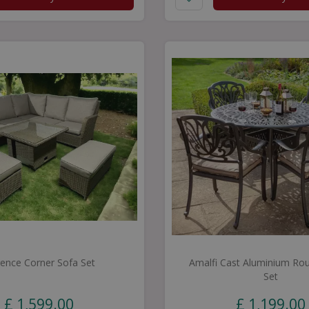
rence Corner Sofa Set
Amalfi Cast Aluminium Rou
Set
£
1,599
.
00
£
1,199
.
00