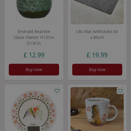
Emerald Reactive
Ulti-Mat Anthracite 60
Glaze Planter H13Cm
x 80cm
D13Cm
£
12
.
99
£
19
.
99
Buy now
Buy now