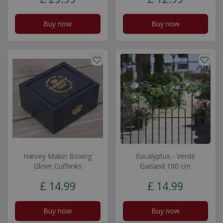
Buy now
Buy now
Harvey Makin Boxing
Eucalyptus - Verde
Glove Cufflinks
Garland 180 cm
£
14
.
99
£
14
.
99
Buy now
Buy now