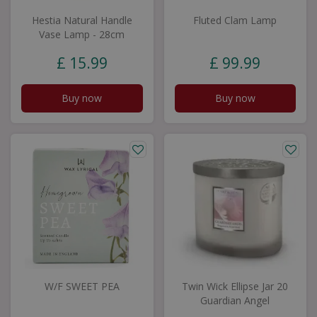
Hestia Natural Handle
Fluted Clam Lamp
Vase Lamp - 28cm
£
15
.
99
£
99
.
99
Buy now
Buy now
W/F SWEET PEA
Twin Wick Ellipse Jar 20
Guardian Angel