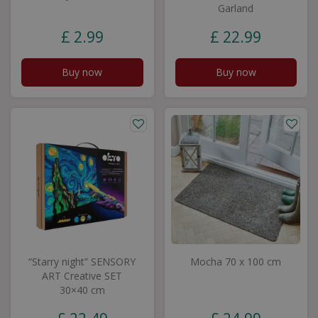
Garland
£
2
.
99
£
22
.
99
Buy now
Buy now
“Starry night” SENSORY
Mocha 70 x 100 cm
ART Creative SET
30×40 cm