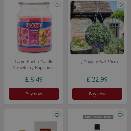
Large Haribo Candle
Lily Topiary Ball 30cm
Strawberry Happiness
£
8
.
49
£
22
.
99
Buy now
Buy now