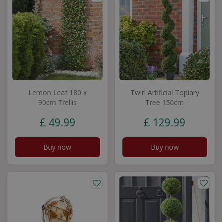
Lemon Leaf 180 x
Twirl Artificial Topiary
90cm Trellis
Tree 150cm
£
49
.
99
£
129
.
99
Buy now
Buy now