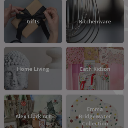
Gifts
Kitchenware
Home Living
Cath Kidson
Emma
Alex Clark Art
Bridgewater
Collection