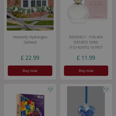
Heavenly Hydrangea
REGENCY - ITALIAN
Garland
DESIRES 50ML
(TG14247S) 167957
£
22
.
99
£
11
.
99
Buy now
Buy now