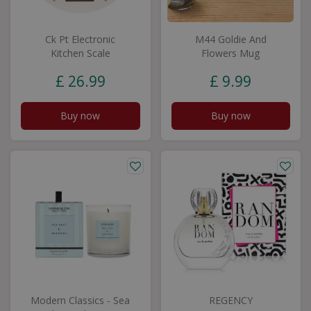
Ck Pt Electronic
M44 Goldie And
Kitchen Scale
Flowers Mug
£
26
.
99
£
9
.
99
Buy now
Buy now
Modern Classics - Sea
REGENCY