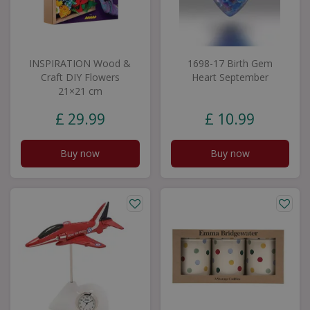
INSPIRATION Wood &
1698-17 Birth Gem
Craft DIY Flowers
Heart September
21×21 cm
£
29
.
99
£
10
.
99
Buy now
Buy now