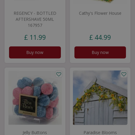
REGENCY - BOTTLED
Cathy's Flower House
AFTERSHAVE 50ML
167957
£
11
.
99
£
44
.
99
Buy now
Buy now
Jelly Buttons
Paradise Blooms