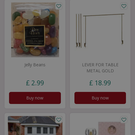
Jelly Beans
LEVER FOR TABLE
METAL GOLD
£
2
.
99
£
18
.
99
Buy now
Buy now