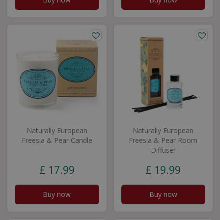
Naturally European
Naturally European
Freesia & Pear Candle
Freesia & Pear Room
Diffuser
£
17
.
99
£
19
.
99
Buy now
Buy now