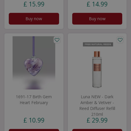
£
15
.
99
£
14
.
99
Buy now
Buy now
1691-17 Birth Gem
Luna NEW - Dark
Heart February
Amber & Vetiver -
Reed Diffuser Refill
210ml
£
10
.
99
£
29
.
99