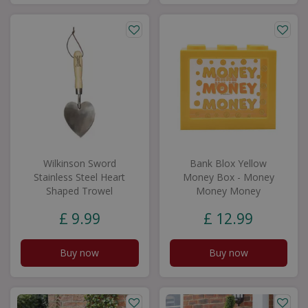
Wilkinson Sword
Bank Blox Yellow
Stainless Steel Heart
Money Box - Money
Shaped Trowel
Money Money
£
9
.
99
£
12
.
99
Buy now
Buy now