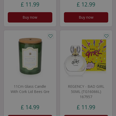
£
11
.
99
£
12
.
99
Buy now
Buy now
11Cm Glass Candle
REGENCY - BAD GIRL
With Cork Lid Bees Gre
50ML (TG16066L)
167957
£
14
.
99
£
11
.
99