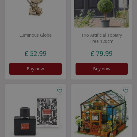
Luminous Globe
Trio Artificial Topiary
Tree 120cm
£
52
.
99
£
79
.
99
Buy now
Buy now