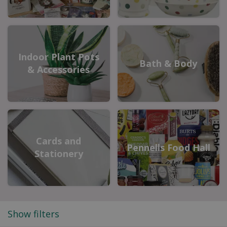
Indoor Plant Pots
Bath & Body
& Accessories
Cards and
Pennells Food Hall
Stationery
Show filters