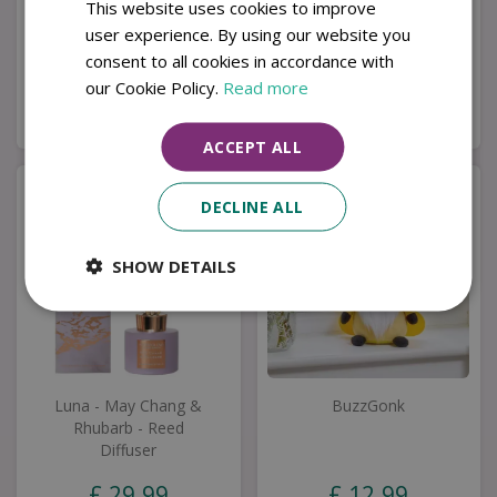
This website uses cookies to improve
Wreath
user experience. By using our website you
£
4
.
99
£
22
.
99
consent to all cookies in accordance with
our Cookie Policy.
Read more
Buy now
Buy now
ACCEPT ALL
DECLINE ALL
SHOW DETAILS
Luna - May Chang &
BuzzGonk
Rhubarb - Reed
Diffuser
£
29
.
99
£
12
.
99