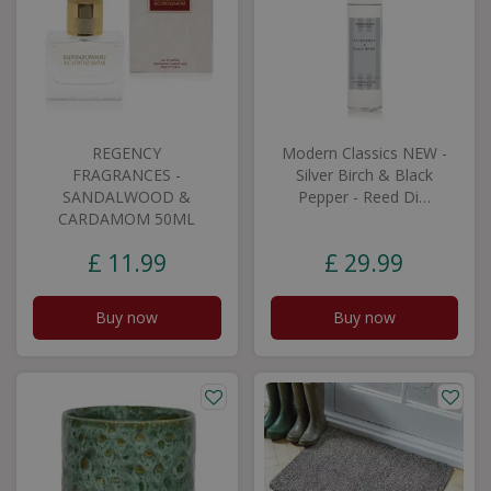
REGENCY
Modern Classics NEW -
FRAGRANCES -
Silver Birch & Black
SANDALWOOD &
Pepper - Reed Di…
CARDAMOM 50ML
£
11
.
99
£
29
.
99
Buy now
Buy now