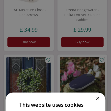
RAF Miniature Clock -
Emma Bridgewater -
Red Arrows
Polka Dot set 3 Round
caddies
£
34
.
99
£
29
.
99
Buy now
Buy now
×
This website uses cookies
Lavender Artifical
Smart Hand Warmer