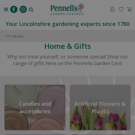
J
u
m
p
Your Lincolnshire gardening experts since 1780
t
o
Products
c
Home & Gifts
o
n
Why not treat yourself, or someone special! Shop our
t
range of gifts here on the Pennells Garden Cent
e
n
t
Candles and
Artificial Flowers &
accessories
Plants