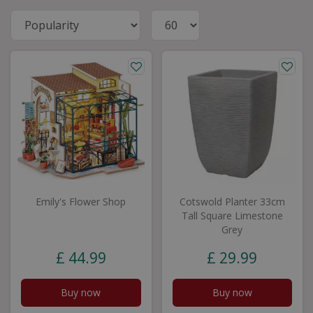
Emily's Flower Shop
Cotswold Planter 33cm
Tall Square Limestone
Grey
£
44
.
99
£
29
.
99
Buy now
Buy now