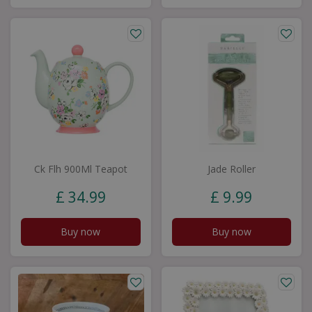
Ck Flh 900Ml Teapot
Jade Roller
£
34
.
99
£
9
.
99
Buy now
Buy now