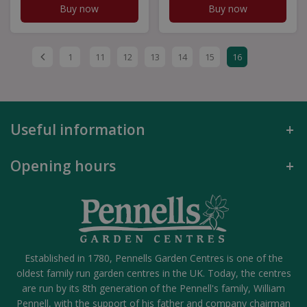
Buy now
Buy now
1
11
12
13
14
15
16
Useful information
Opening hours
Established in 1780, Pennells Garden Centres is one of the
oldest family run garden centres in the UK. Today, the centres
are run by its 8th generation of the Pennell's family, William
Pennell, with the support of his father and company chairman