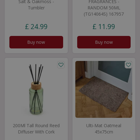
Salt & Oakmoss -
FRAGRANCES -
Tumbler
RANDOM 50ML
(TG14064S) 167957
£
24
.
99
£
11
.
99
Buy now
Buy now
200Ml Tall Round Reed
Ulti-Mat Oatmeal
Diffuser With Cork
45x75cm