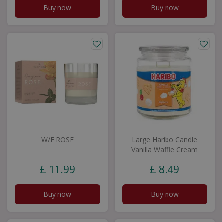
Buy now
Buy now
W/F ROSE
Large Haribo Candle
Vanilla Waffle Cream
£
11
.
99
£
8
.
49
Buy now
Buy now