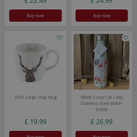
£
22
.
49
£
24
.
99
Buy now
Buy now
DAD Large Stag Mug
Wb08 Crazy Cat Lady
Stainless Steel Water
Bottle
£
19
.
99
£
26
.
99
Buy now
Buy now