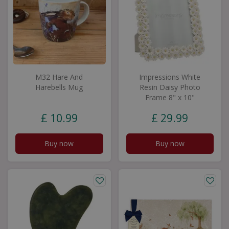
M32 Hare And
Impressions White
Harebells Mug
Resin Daisy Photo
Frame 8" x 10"
£
10
.
99
£
29
.
99
Buy now
Buy now