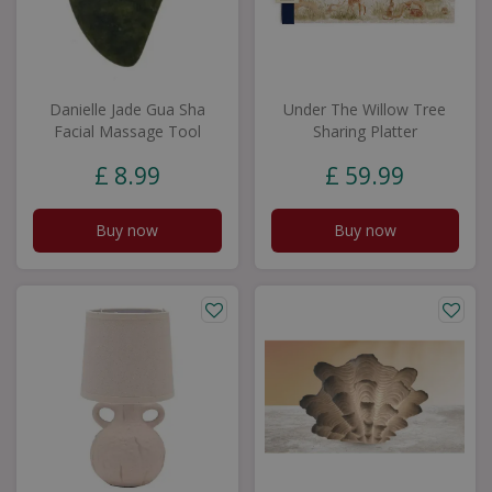
Danielle Jade Gua Sha
Under The Willow Tree
Facial Massage Tool
Sharing Platter
£
8
.
99
£
59
.
99
Buy now
Buy now